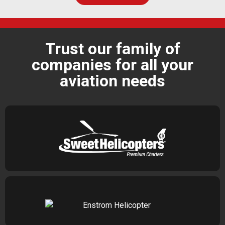
Trust our family of
companies for all your
aviation needs