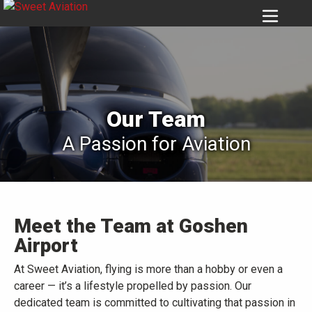
6956
Our Team
A Passion for Aviation
Meet the Team at Goshen
Airport
At Sweet Aviation, flying is more than a hobby or even a
career — it’s a lifestyle propelled by passion. Our
dedicated team is committed to cultivating that passion in