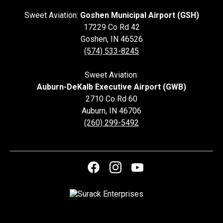
Sweet Aviation:
Goshen Municipal Airport (GSH)
17229 Co Rd 42
Goshen
,
IN
46526
(574) 533-8245
Sweet Aviation:
Auburn-DeKalb Executive Airport (GWB)
2710 Co Rd 60
Auburn
,
IN
46706
(260) 299-5492