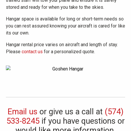
trained staff will tow your plane and ensure it is safely
stored and ready for when you take to the skies.
Hangar space is available for long or short-term needs so
you can rest assured knowing your aircraft is cared for like
its our own.
Hangar rental price varies on aircraft and length of stay.
Please
contact us
for a personalized quote.
Email us
or give us a call at
(574)
533-8245
if you have questions or
would like more information.