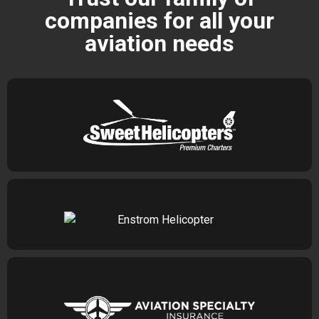
companies for all your
aviation needs