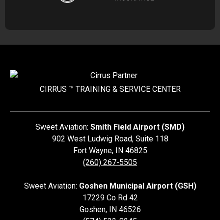
CIRRUS ™ TRAINING &
SERVICE CENTER
Sweet Aviation:
Smith Field Airport (SMD)
902 West Ludwig Road, Suite 118
Fort Wayne
,
IN
46825
(260) 267-5505
Sweet Aviation:
Goshen Municipal Airport (GSH)
17229 Co Rd 42
Goshen
,
IN
46526