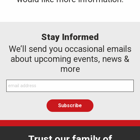
Stay Informed
We’ll send you occasional emails
about upcoming events, news &
more
Trust our family of