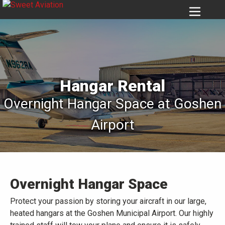
6939
Hangar Rental
Overnight Hangar Space at Goshen
Airport
Overnight Hangar Space
Protect your passion by storing your aircraft in our large,
heated hangars at the Goshen Municipal Airport. Our highly