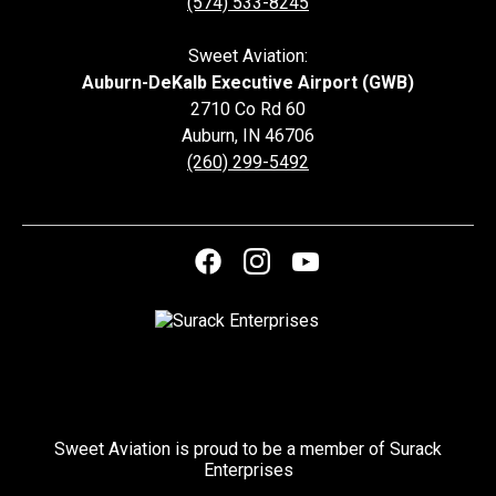
(574) 533-8245
Sweet Aviation:
Auburn-DeKalb Executive Airport (GWB)
2710 Co Rd 60
Auburn
,
IN
46706
(260) 299-5492
Sweet Aviation is proud to be a member of Surack
Enterprises