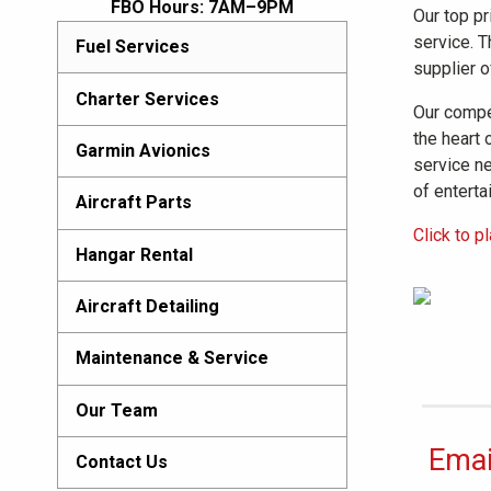
FBO Hours: 7AM–9PM
Our top pr
service. T
Fuel Services
supplier o
Charter Services
Our compet
the heart 
Garmin Avionics
service ne
of enterta
Aircraft Parts
Click to p
Hangar Rental
Aircraft Detailing
Maintenance & Service
Our Team
Emai
Contact Us