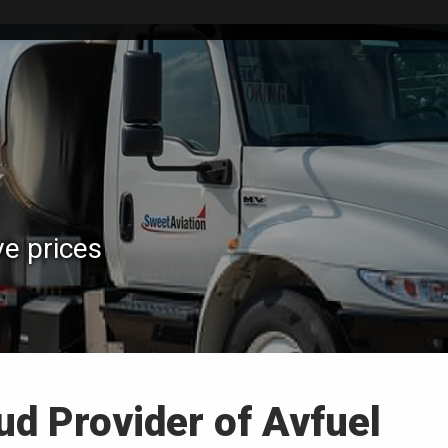
ve prices
ud Provider of Avfuel