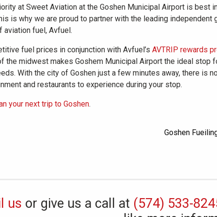
iority at Sweet Aviation at the Goshen Municipal Airport is best i
his is why we are proud to partner with the leading independent 
f aviation fuel, Avfuel.
itive fuel prices in conjunction with Avfuel’s
AVTRIP rewards p
of the midwest makes Goshem Municipal Airport the ideal stop fo
eds. With the city of Goshen just a few minutes away, there is n
inment and restaurants to experience during your stop.
lan your next trip to Goshen
.
l us
or give us a call at
(574) 533-824