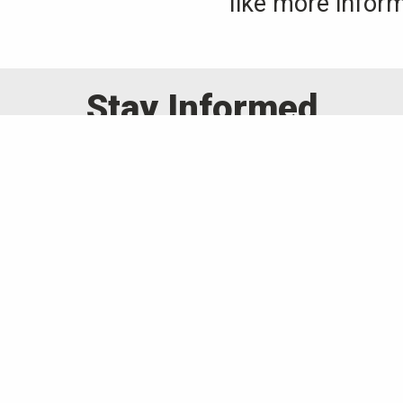
like more inform
Stay Informed
occasional emails about upcoming eve
mily of companies for all your a