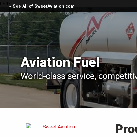
6942
< See All of SweetAviation.com
Aviation Fuel
World-class service, competiti
Pro