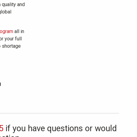
n quality and
global
rogram
all in
r your full
o shortage
5
if you have questions or would