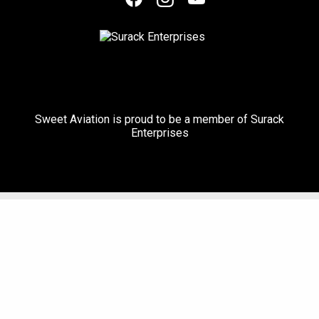
Sweet Aviation is proud to be a member of Surack
Enterprises