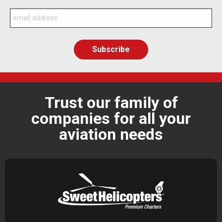
Trust our family of
companies for all your
aviation needs