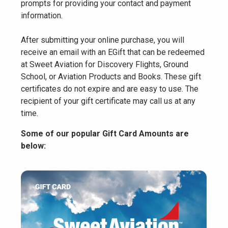
prompts for providing your contact and payment
information.
After submitting your online purchase, you will
receive an email with an EGift that can be redeemed
at Sweet Aviation for Discovery Flights, Ground
School, or Aviation Products and Books. These gift
certificates do not expire and are easy to use. The
recipient of your gift certificate may call us at any
time.
Some of our popular Gift Card Amounts are
below: