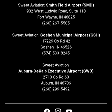
Sweet Aviation:
Smith Field Airport (SMD)
902 West Ludwig Road, Suite 118
Fort Wayne
,
IN
46825
(260) 267-5505
Sweet Aviation:
Goshen Municipal Airport (GSH)
17229 Co Rd 42
Goshen
,
IN
46526
(574) 533-8245
Sweet Aviation:
Auburn-DeKalb Executive Airport (GWB)
2710 Co Rd 60
Auburn
,
IN
46706
(260) 299-5492