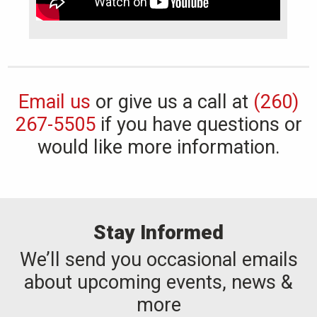
Email us
or give us a call at
(260)
267-5505
if you have questions or
would like more information.
Stay Informed
We’ll send you occasional emails
about upcoming events, news &
more