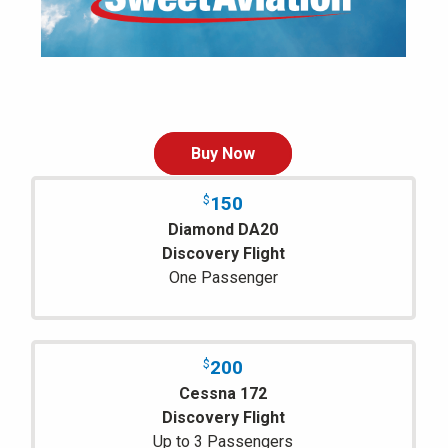
Buy Now
150
$
Diamond DA20
Discovery Flight
One Passenger
200
$
Cessna 172
Discovery Flight
Up to 3 Passengers