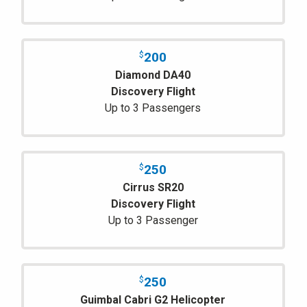
200
$
Diamond DA40
Discovery Flight
Up to 3 Passengers
250
$
Cirrus SR20
Discovery Flight
Up to 3 Passenger
250
$
Guimbal Cabri G2 Helicopter