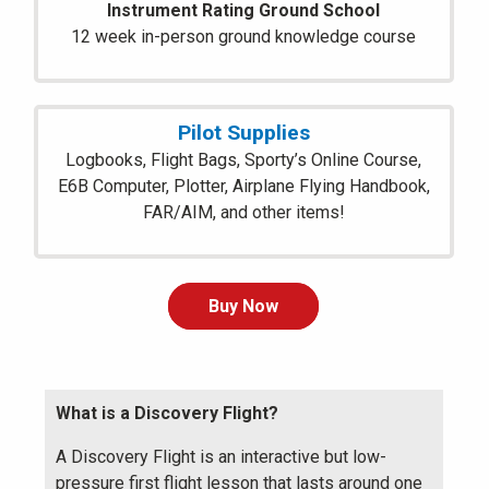
Instrument Rating Ground School
12 week in-person ground knowledge course
Pilot Supplies
Logbooks, Flight Bags, Sporty’s Online Course,
E6B Computer, Plotter, Airplane Flying Handbook,
FAR/AIM, and other items!
Buy Now
What is a Discovery Flight?
A Discovery Flight is an interactive but low-
pressure first flight lesson that lasts around one