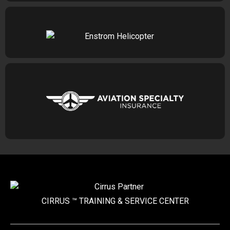
CIRRUS ™ TRAINING &
SERVICE CENTER