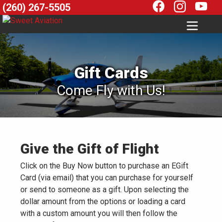
(260) 267-5505
Gift Cards
Come Fly with Us!
Give the Gift of Flight
Click on the Buy Now button to purchase an EGift
Card (via email) that you can purchase for yourself
or send to someone as a gift. Upon selecting the
dollar amount from the options or loading a card
with a custom amount you will then follow the