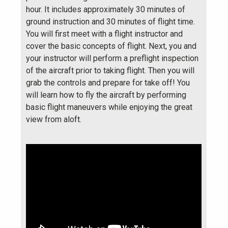
hour. It includes approximately 30 minutes of
ground instruction and 30 minutes of flight time.
You will first meet with a flight instructor and
cover the basic concepts of flight. Next, you and
your instructor will perform a preflight inspection
of the aircraft prior to taking flight. Then you will
grab the controls and prepare for take off! You
will learn how to fly the aircraft by performing
basic flight maneuvers while enjoying the great
view from aloft.