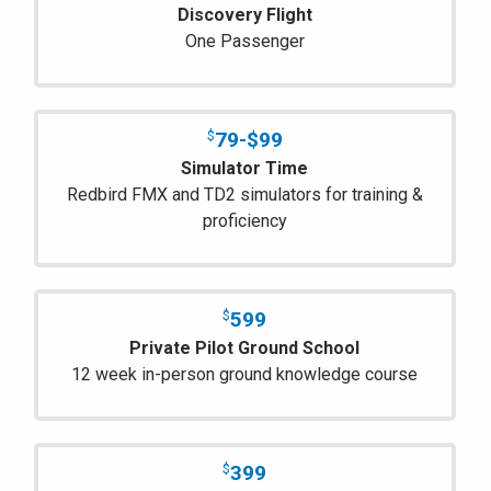
Discovery Flight
One Passenger
79-$99
$
Simulator Time
Redbird FMX and TD2 simulators for training &
proficiency
599
$
Private Pilot Ground School
12 week in-person ground knowledge course
399
$