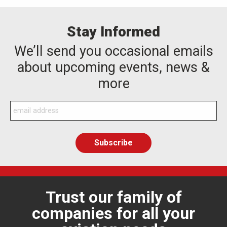
Stay Informed
We’ll send you occasional emails
about upcoming events, news &
more
Trust our family of
companies for all your