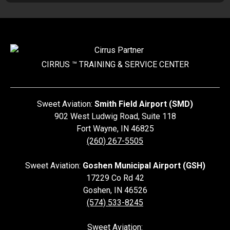
CIRRUS ™ TRAINING &
SERVICE CENTER
Sweet Aviation:
Smith Field Airport (SMD)
902 West Ludwig Road, Suite 118
Fort Wayne
,
IN
46825
(260) 267-5505
Sweet Aviation:
Goshen Municipal Airport (GSH)
17229 Co Rd 42
Goshen
,
IN
46526
(574) 533-8245
Sweet Aviation: