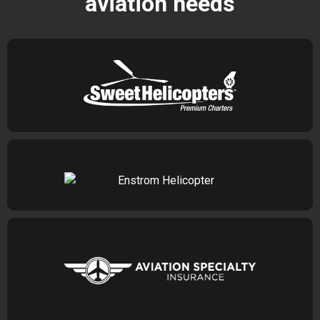
aviation needs