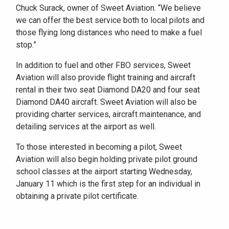
Chuck Surack, owner of Sweet Aviation. “We believe
we can offer the best service both to local pilots and
those flying long distances who need to make a fuel
stop.”
In addition to fuel and other FBO services, Sweet
Aviation will also provide flight training and aircraft
rental in their two seat Diamond DA20 and four seat
Diamond DA40 aircraft. Sweet Aviation will also be
providing charter services, aircraft maintenance, and
detailing services at the airport as well.
To those interested in becoming a pilot, Sweet
Aviation will also begin holding private pilot ground
school classes at the airport starting Wednesday,
January 11 which is the first step for an individual in
obtaining a private pilot certificate.