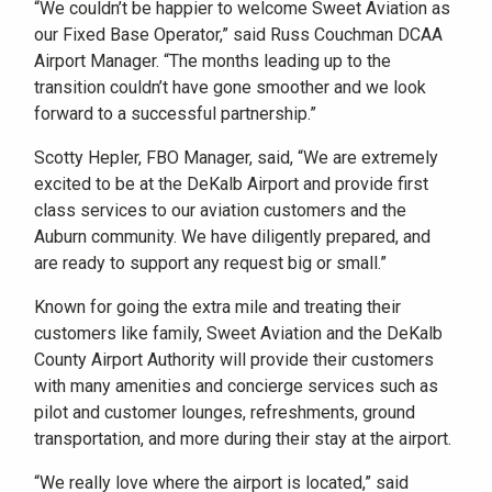
“We couldn’t be happier to welcome Sweet Aviation as
our Fixed Base Operator,” said Russ Couchman DCAA
Airport Manager. “The months leading up to the
transition couldn’t have gone smoother and we look
forward to a successful partnership.”
Scotty Hepler, FBO Manager, said, “We are extremely
excited to be at the DeKalb Airport and provide first
class services to our aviation customers and the
Auburn community. We have diligently prepared, and
are ready to support any request big or small.”
Known for going the extra mile and treating their
customers like family, Sweet Aviation and the DeKalb
County Airport Authority will provide their customers
with many amenities and concierge services such as
pilot and customer lounges, refreshments, ground
transportation, and more during their stay at the airport.
“We really love where the airport is located,” said