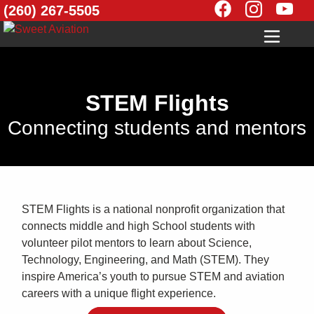
(260) 267-5505
STEM Flights
Connecting students and mentors
STEM Flights is a national nonprofit organization that
connects middle and high School students with
volunteer pilot mentors to learn about Science,
Technology, Engineering, and Math (STEM). They
inspire America’s youth to pursue STEM and aviation
careers with a unique flight experience.