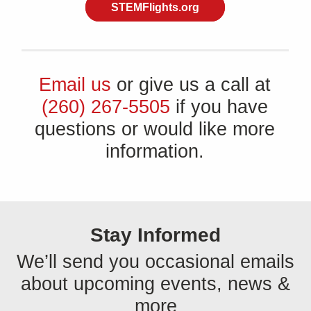
STEMFlights.org
Email us
or give us a call at
(260) 267-5505
if you have
questions or would like more
information.
Stay Informed
We’ll send you occasional emails
about upcoming events, news &
more