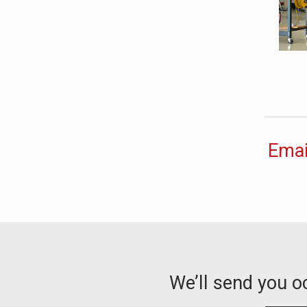
Emai
We’ll send you 