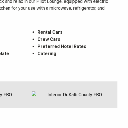
k and relax in our Pilot Lounge, equipped with electric
chen for your use with a microwave, refrigerator, and
Rental Cars
Crew Cars
Preferred Hotel Rates
late
Catering