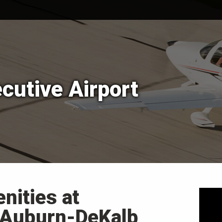
cutive Airport
nities at
 Auburn-DeKalb