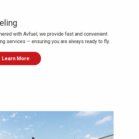
eling
nered with Avfuel, we provide fast and convenient
ing services — ensuring you are always ready to fly.
Learn More