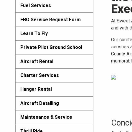
Exe
Fuel Services
FBO Service Request Form
At Sweet A
and with t
Learn To Fly
Our court
services 
Private Pilot Ground School
County Air
memorabl
Aircraft Rental
Charter Services
Hangar Rental
Aircraft Detailing
Maintenance & Service
Conci
Thrill Ride