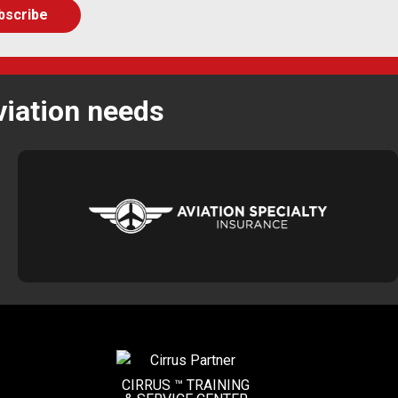
viation needs
CIRRUS ™ TRAINING