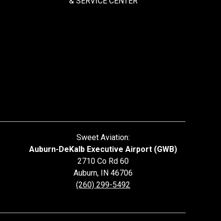
&
SERVICE CENTER
Sweet Aviation:
Auburn-DeKalb Executive Airport (GWB)
2710 Co Rd 60
Auburn
,
IN
46706
(260) 299-5492