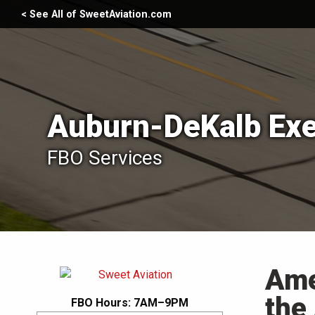
< See All of SweetAviation.com
Auburn-DeKalb Exe
FBO Services
Ame
the
FBO Hours: 7AM–9PM