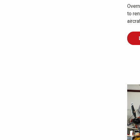
Overni
to re
aircra