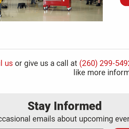
l us
or give us a call at
(260) 299-549
like more inform
Stay Informed
occasional emails about upcoming eve