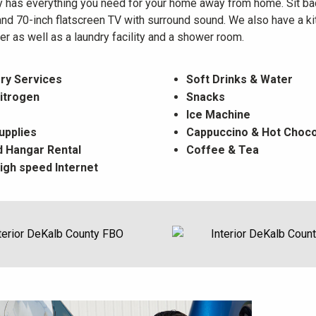
ty has everything you need for your home away from home. Sit bac
and 70-inch flatscreen TV with surround sound. We also have a kit
r as well as a laundry facility and a shower room.
ry Services
Soft Drinks & Water
itrogen
Snacks
Ice Machine
Supplies
Cappuccino & Hot Choco
 Hangar Rental
Coffee & Tea
igh speed Internet