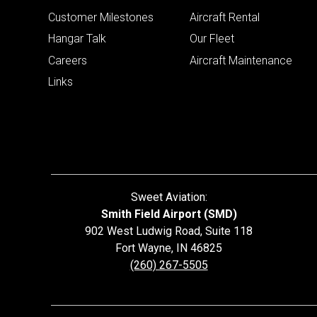
Customer Milestones
Aircraft Rental
Hangar Talk
Our Fleet
Careers
Aircraft Maintenance
Links
Sweet Aviation:
Smith Field Airport (SMD)
902 West Ludwig Road, Suite 118
Fort Wayne
,
IN
46825
(260) 267-5505