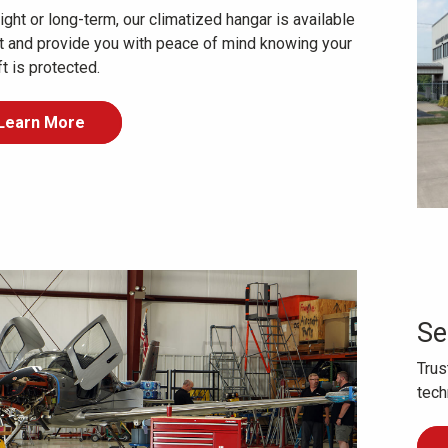
ght or long-term, our climatized hangar is available
nt and provide you with peace of mind knowing your
ft is protected.
Learn More
Se
Trus
tech