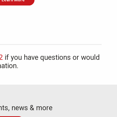
2
if you have questions or would
ation.
nts, news & more