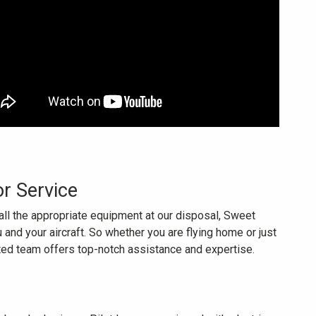
or Service
all the appropriate equipment at our disposal, Sweet
 and your aircraft. So whether you are flying home or just
ated team offers top-notch assistance and expertise.