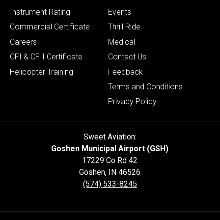
Instrument Rating
Events
Commercial Certificate
Thrill Ride
Careers
Medical
CFI & CFII Certificate
Contact Us
Helicopter Training
Feedback
Terms and Conditions
Privacy Policy
Sweet Aviation:
Goshen Municipal Airport (GSH)
17229 Co Rd 42
Goshen
,
IN
46526
(574) 533-8245