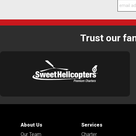
Trust our fa
About Us
Services
Our Team
Charter