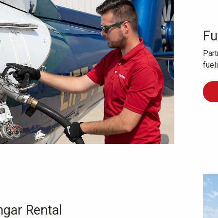
Fu
Part
fuel
gar Rental