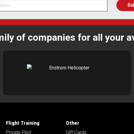
mily of companies for all your a
Flight Training
Other
Private Pilot
Gift Cards