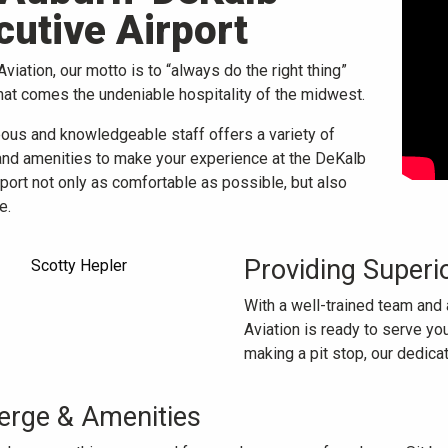
cutive Airport
viation, our motto is to “always do the right thing”
hat comes the undeniable hospitality of the midwest.
eous and knowledgeable staff offers a variety of
and amenities to make your experience at the DeKalb
port not only as comfortable as possible, but also
e.
Providing Superi
With a well-trained team and 
Aviation is ready to serve you
making a pit stop, our dedic
erge & Amenities