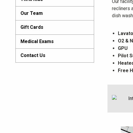
Our facili
recliners 
Our Team
dish washe
Gift Cards
Lavato
O2 & N
Medical Exams
GPU
Contact Us
Pilot 
Heated
Free H