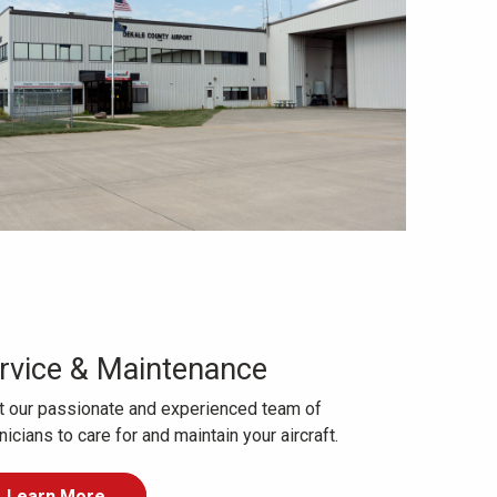
rvice & Maintenance
t our passionate and experienced team of
nicians to care for and maintain your aircraft.
Learn More