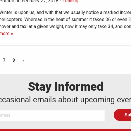
Posted on February 27, 2018
-
Training
Winter is upon us, and with that we usually notice a marked incre
helicopters. Whereas in the heat of summer it takes 36 or even 
hover and taxi at a given weight, now it may only take 34, and 
more »
7
8
»
Stay Informed
occasional emails about upcoming eve