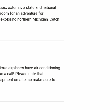
ies, extensive state and national
 room for an adventure for
 exploring northern Michigan. Catch
rrus airplanes have air conditioning
us a call! Please note that
ipment on site, so make sure to
…