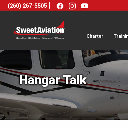
|
(260) 267-5505
Charter
Traini
Hangar Talk