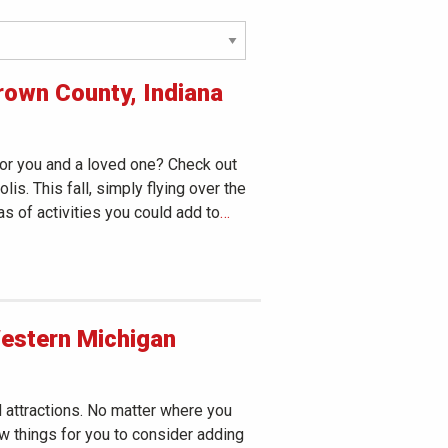
rown County, Indiana
for you and a loved one? Check out
s. This fall, simply flying over the
eas of activities you could add to
…
Western Michigan
attractions. No matter where you
ew things for you to consider adding