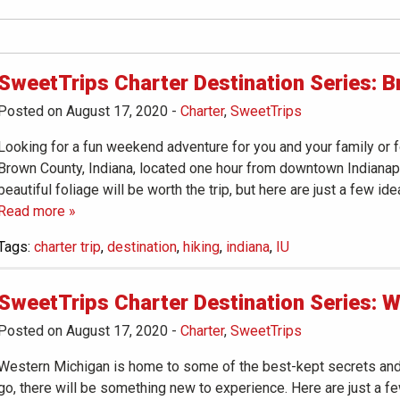
SweetTrips Charter Destination Series: B
Posted on August 17, 2020
-
Charter
,
SweetTrips
Looking for a fun weekend adventure for you and your family or 
Brown County, Indiana, located one hour from downtown Indianapoli
beautiful foliage will be worth the trip, but here are just a few id
Read more »
Tags:
charter trip
,
destination
,
hiking
,
indiana
,
IU
SweetTrips Charter Destination Series: 
Posted on August 17, 2020
-
Charter
,
SweetTrips
Western Michigan is home to some of the best-kept secrets and 
go, there will be something new to experience. Here are just a f