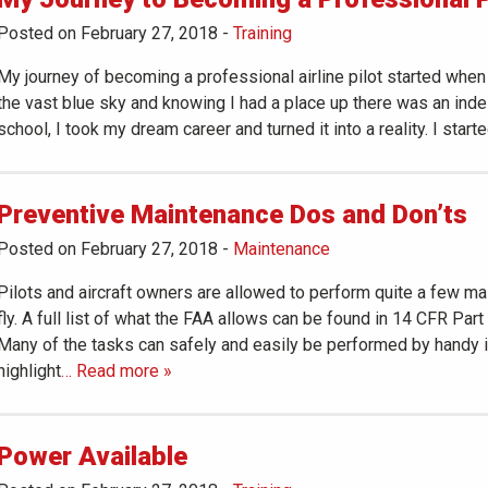
Posted on February 27, 2018
-
Training
My journey of becoming a professional airline pilot started when
the vast blue sky and knowing I had a place up there was an indesc
school, I took my dream career and turned it into a reality. I started
Preventive Maintenance Dos and Don’ts
Posted on February 27, 2018
-
Maintenance
Pilots and aircraft owners are allowed to perform quite a few mai
fly. A full list of what the FAA allows can be found in 14 CFR Par
Many of the tasks can safely and easily be performed by handy in
highlight
… Read more »
Power Available