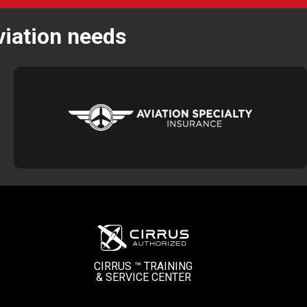
viation needs
CIRRUS ™ TRAINING
&
SERVICE CENTER