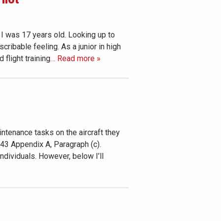
 I was 17 years old. Looking up to
ribable feeling. As a junior in high
 flight training
… Read more »
ntenance tasks on the aircraft they
t 43 Appendix A, Paragraph (c).
dividuals. However, below I’ll