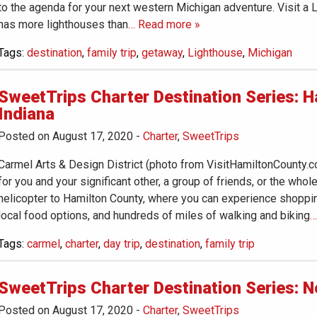
to the agenda for your next western Michigan adventure. Visit a
has more lighthouses than
… Read more »
Tags:
destination
,
family trip
,
getaway
,
Lighthouse
,
Michigan
SweetTrips Charter Destination Series: H
Indiana
Posted on August 17, 2020
-
Charter
,
SweetTrips
Carmel Arts & Design District (photo from VisitHamiltonCounty.
for you and your significant other, a group of friends, or the whol
helicopter to Hamilton County, where you can experience shoppi
local food options, and hundreds of miles of walking and biking
…
Tags:
carmel
,
charter
,
day trip
,
destination
,
family trip
SweetTrips Charter Destination Series: 
Posted on August 17, 2020
-
Charter
,
SweetTrips