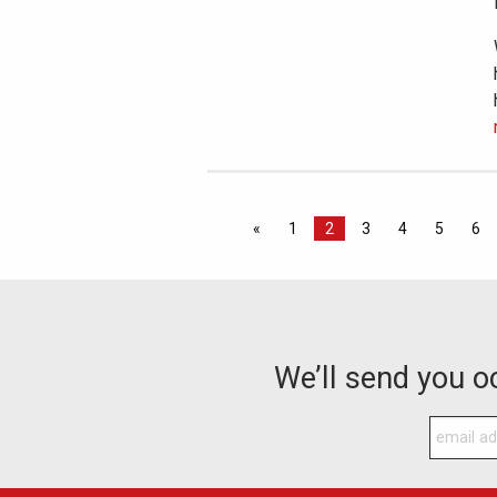
«
1
2
3
4
5
6
We’ll send you 