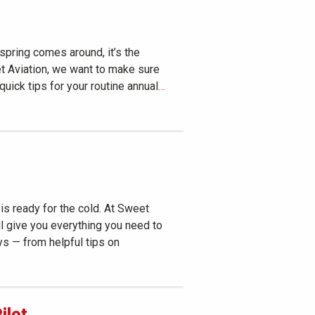
 spring comes around, it’s the
et Aviation, we want to make sure
 quick tips for your routine annual
…
is ready for the cold. At Sweet
’ll give you everything you need to
ys — from helpful tips on
ilot