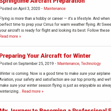
Springtime Aircraft Preparation
Posted on April 3, 2020
-
Maintenance
Flying is more than a hobby or career — it’s a lifestyle. And when
perfect time to prep your Cirrus for warm weather flying. At Swe
your aircraft is ready for flight and looking its best. Follow these
Read more »
Preparing Your Aircraft for Winter
Posted on September 25, 2019
-
Maintenance
,
Technology
Winter is coming. Now is a good time to make sure your airplane 
Aviation, your safety and satisfaction are our top priority, and we
make sure your winter season flying is just as enjoyable as alwa
winterizing
… Read more »
My Journey to Becoming a Professional P