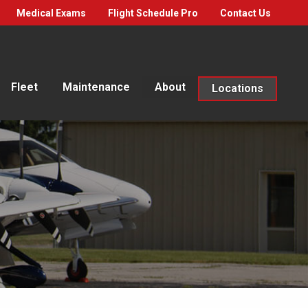
Medical Exams
Flight Schedule Pro
Contact Us
Fleet
Maintenance
About
Locations