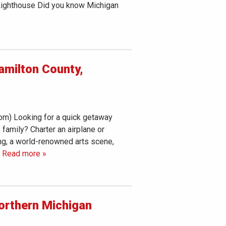
 Lighthouse Did you know Michigan
amilton County,
com) Looking for a quick getaway
e family? Charter an airplane or
ng, a world-renowned arts scene,
 Read more »
Northern Michigan