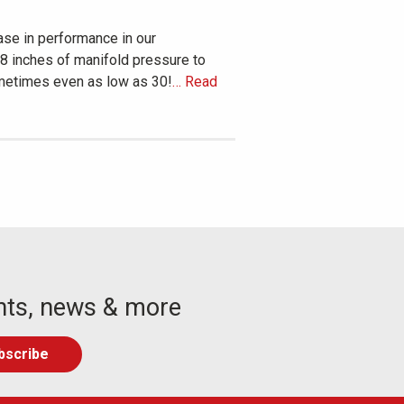
ase in performance in our
38 inches of manifold pressure to
sometimes even as low as 30!
… Read
nts, news & more