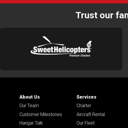
Trust our fa
About Us
Services
Our Team
Charter
Customer Milestones
Aircraft Rental
Hangar Talk
Our Fleet