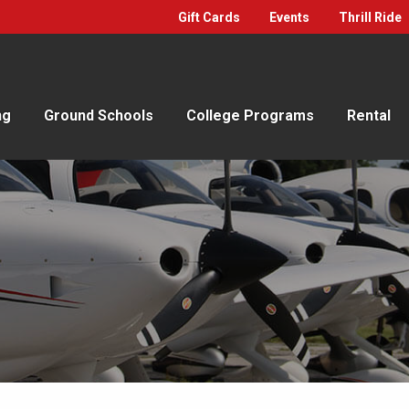
Gift Cards
Events
Thrill Ride
ng
Ground Schools
College Programs
Rental