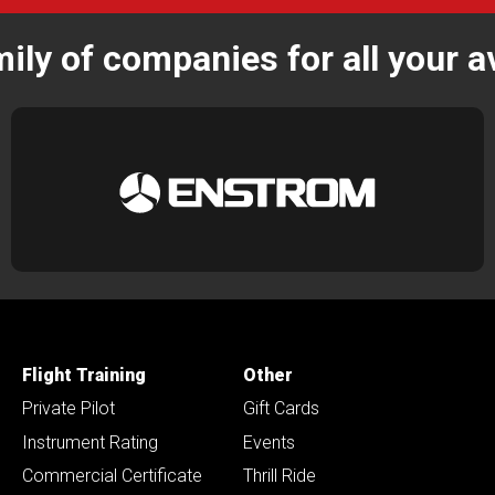
mily of companies for all your a
Flight Training
Other
Private Pilot
Gift Cards
Instrument Rating
Events
Commercial Certificate
Thrill Ride