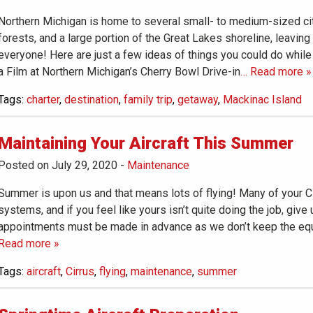
Northern Michigan is home to several small- to medium-sized cit
forests, and a large portion of the Great Lakes shoreline, leaving
everyone! Here are just a few ideas of things you could do while
a Film at Northern Michigan’s Cherry Bowl Drive-in
… Read more »
Tags:
charter
,
destination
,
family trip
,
getaway
,
Mackinac Island
Maintaining Your Aircraft This Summer
Posted on July 29, 2020
-
Maintenance
Summer is upon us and that means lots of flying! Many of your Ci
systems, and if you feel like yours isn’t quite doing the job, give 
appointments must be made in advance as we don’t keep the equ
Read more »
Tags:
aircraft
,
Cirrus
,
flying
,
maintenance
,
summer