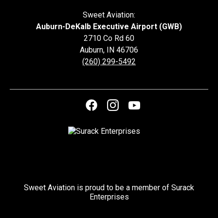
Sweet Aviation:
Auburn-DeKalb Executive Airport (GWB)
2710 Co Rd 60
Auburn
,
IN
46706
(260) 299-5492
Sweet Aviation is proud to be a member of Surack
Enterprises