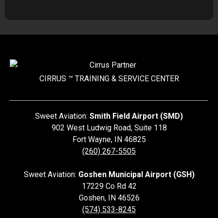
CIRRUS ™ TRAINING &
SERVICE CENTER
Sweet Aviation:
Smith Field Airport (SMD)
902 West Ludwig Road, Suite 118
Fort Wayne
,
IN
46825
(260) 267-5505
Sweet Aviation:
Goshen Municipal Airport (GSH)
17229 Co Rd 42
Goshen
,
IN
46526
(574) 533-8245