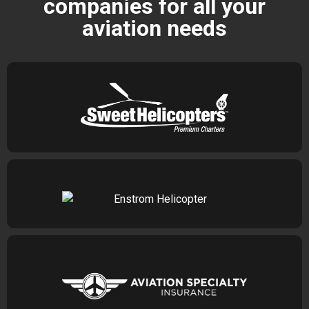
companies for all your
aviation needs