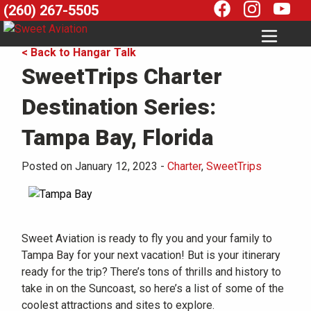
(260) 267-5505
< Back to Hangar Talk
SweetTrips Charter
Destination Series:
Tampa Bay, Florida
Posted on January 12, 2023
-
Charter
,
SweetTrips
Sweet Aviation is ready to fly you and your family to
Tampa Bay for your next vacation! But is your itinerary
ready for the trip? There’s tons of thrills and history to
take in on the Suncoast, so here’s a list of some of the
coolest attractions and sites to explore.