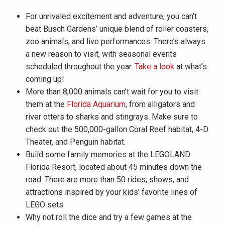
For unrivaled excitement and adventure, you can’t
beat Busch Gardens’ unique blend of roller coasters,
zoo animals, and live performances. There’s always
a new reason to visit, with seasonal events
scheduled throughout the year.
Take a look
at what’s
coming up!
More than 8,000 animals can’t wait for you to visit
them at the
Florida Aquarium
, from alligators and
river otters to sharks and stingrays. Make sure to
check out the 500,000-gallon Coral Reef habitat, 4-D
Theater, and Penguin habitat.
Build some family memories at the LEGOLAND
Florida Resort, located about 45 minutes down the
road. There are more than 50 rides, shows, and
attractions inspired by your kids’ favorite lines of
LEGO sets.
Why not roll the dice and try a few games at the