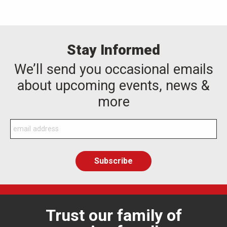
Stay Informed
We’ll send you occasional emails
about upcoming events, news &
more
Trust our family of