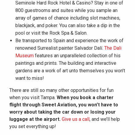
Seminole Hard Rock Hotel & Casino? Stay in one of
800 guestrooms and suites while you sample an
array of games of chance including slot machines,
blackjack, and poker. You can also take a dip in the
pool or visit the Rock Spa & Salon.
Be transported to Spain and experience the work of
renowned Surrealist painter Salvador Dalí.
The Dali
Museum
features an unparalleled collection of his
paintings and prints. The building and interactive
gardens are a work of art unto themselves you won’t
want to miss!
There are still so many other opportunities for fun
when you visit Tampa.
When you book a charter
flight through Sweet Aviation, you won’t have to
worry about taking the car down or losing your
luggage at the airport.
Give us a call
, and we’ll help
you set everything up!