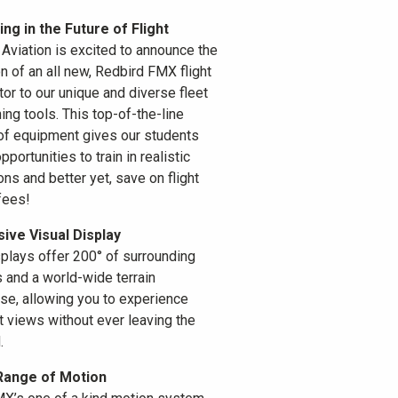
ing in the Future of Flight
Aviation is excited to announce the
on of an all new, Redbird FMX flight
tor to our unique and diverse fleet
ning tools. This top-of-the-line
of equipment gives our students
portunities to train in realistic
ons and better yet, save on flight
fees!
ive Visual Display
splays offer 200° of surrounding
s and a world-wide terrain
se, allowing you to experience
t views without ever leaving the
.
Range of Motion