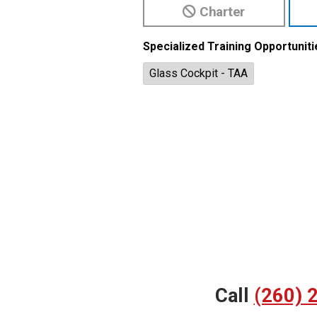
Charter
Specialized Training Opportuniti
Glass Cockpit - TAA
Call
(260) 