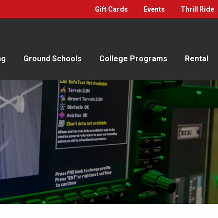
Gift Cards
Events
Thrill Ride
ng
Ground Schools
College Programs
Rental