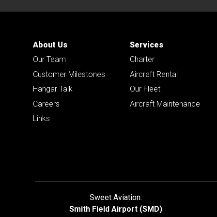
About Us
Services
Our Team
Charter
Customer Milestones
Aircraft Rental
Hangar Talk
Our Fleet
Careers
Aircraft Maintenance
Links
Sweet Aviation:
Smith Field Airport (SMD)