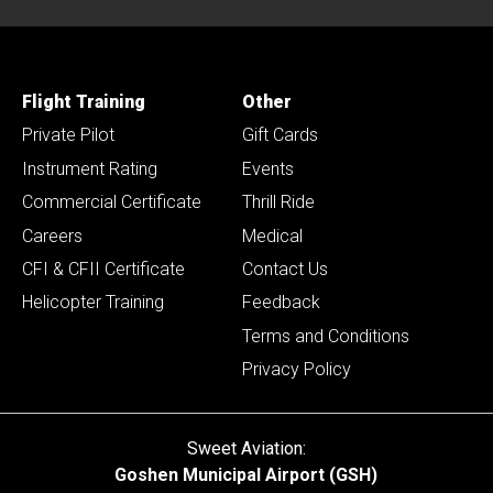
Flight Training
Other
Private Pilot
Gift Cards
Instrument Rating
Events
Commercial Certificate
Thrill Ride
Careers
Medical
CFI & CFII Certificate
Contact Us
Helicopter Training
Feedback
Terms and Conditions
Privacy Policy
Sweet Aviation:
Goshen Municipal Airport (GSH)