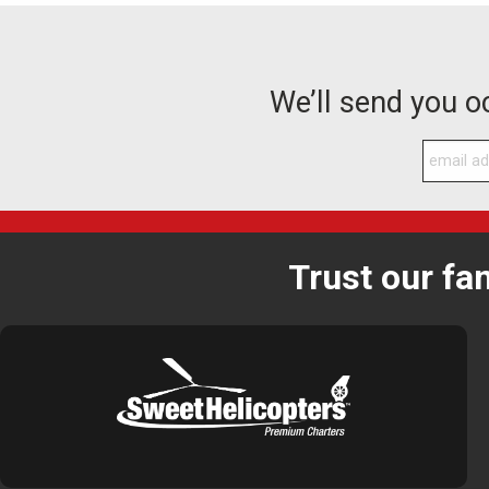
We’ll send you 
Trust our fa