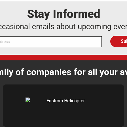
Stay Informed
occasional emails about upcoming eve
mily of companies for all your a