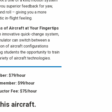
X’s one of a kind motion system
you superior feedback for yaw,
and roll – giving you a more
ic in-flight feeling.
 of Aircraft at Your Fingertips
n innovative quick-change system,
mulator can switch between a
on of aircraft configurations
ng students the opportunity to train
riety of aircraft technologies.
er: $79/hour
member: $99/hour
ructor Fee: $75/hour
is aircraft.