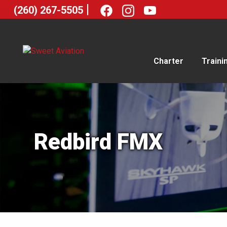
|
(260) 267-5505
Charter
Traini
Redbird FMX