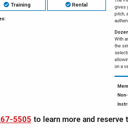
The FM
Training
Rental
gives 
pitch, 
es:
authent
Dozens
With a
the si
selecti
allowi
on a va
Memb
Non-
Inst
267-5505
to learn more and reserve th