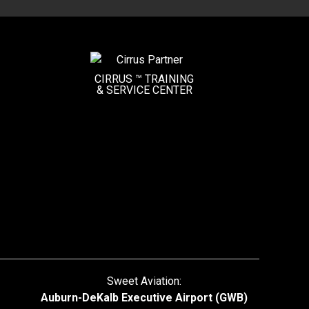
CIRRUS ™ TRAINING
&
SERVICE CENTER
Sweet Aviation:
Auburn-DeKalb Executive Airport (GWB)