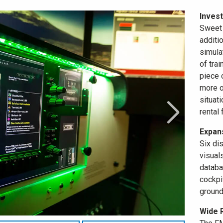
Invest
Sweet 
additi
simula
of trai
piece 
more op
situati
rental 
Expans
Six di
visual
databa
cockpi
ground
Wide 