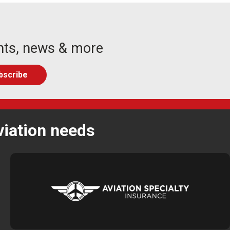
nts, news & more
viation needs