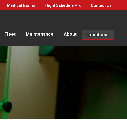
Medical Exams
Flight Schedule Pro
Contact Us
Fleet
Maintenance
About
Locations