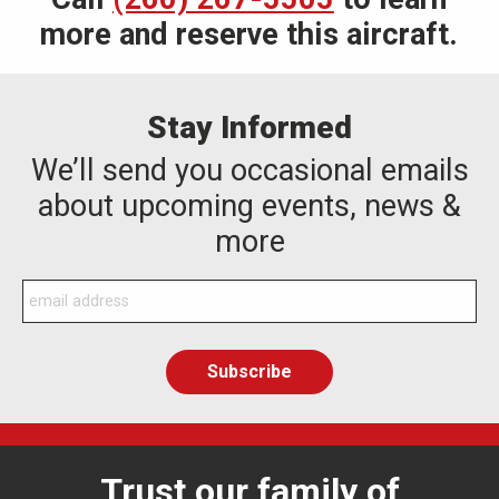
more and reserve this aircraft.
Stay Informed
We’ll send you occasional emails
about upcoming events, news &
more
Trust our family of