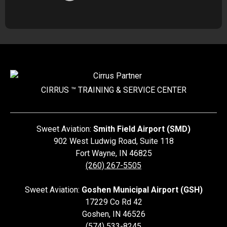
CIRRUS ™ TRAINING &
SERVICE CENTER
Sweet Aviation:
Smith Field Airport (SMD)
902 West Ludwig Road, Suite 118
Fort Wayne
,
IN
46825
(260) 267-5505
Sweet Aviation:
Goshen Municipal Airport (GSH)
17229 Co Rd 42
Goshen
,
IN
46526
(574) 533-8245