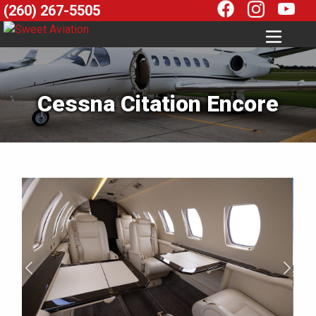
(260) 267-5505
Cessna Citation Encore