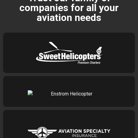
companies for all your
aviation needs