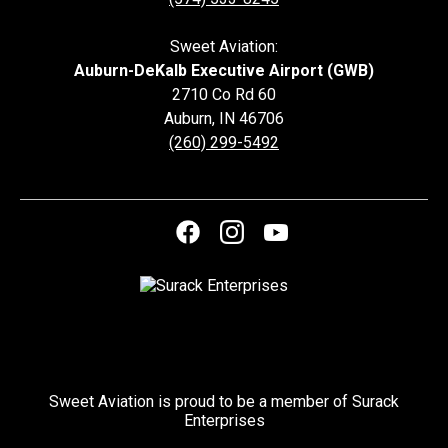
Sweet Aviation:
Auburn-DeKalb Executive Airport (GWB)
2710 Co Rd 60
Auburn
,
IN
46706
(260) 299-5492
Sweet Aviation is proud to be a member of Surack
Enterprises