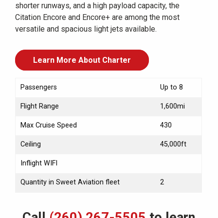
shorter runways, and a high payload capacity, the
Citation Encore and Encore+ are among the most
versatile and spacious light jets available.
Learn More About Charter
Passengers
Up to 8
Flight Range
1,600mi
Max Cruise Speed
430
Ceiling
45,000ft
Inflight WIFI
Quantity in Sweet Aviation fleet
2
Call
(260) 267-5505
to learn