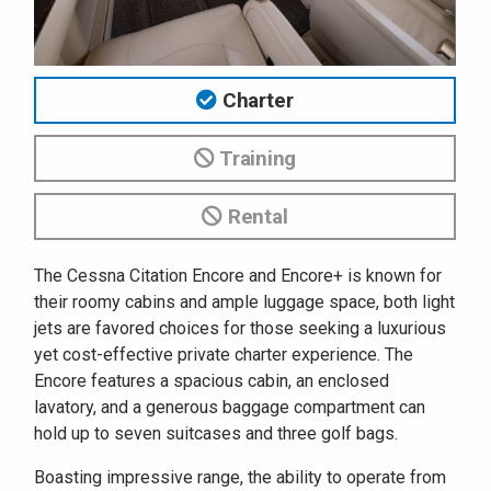
Charter
Training
Rental
The Cessna Citation Encore and Encore+ is known for
their roomy cabins and ample luggage space, both light
jets are favored choices for those seeking a luxurious
yet cost-effective private charter experience. The
Encore features a spacious cabin, an enclosed
lavatory, and a generous baggage compartment can
hold up to seven suitcases and three golf bags.
Boasting impressive range, the ability to operate from