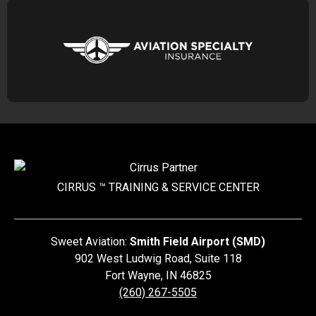
CIRRUS ™ TRAINING &
SERVICE CENTER
Sweet Aviation:
Smith Field Airport (SMD)
902 West Ludwig Road, Suite 118
Fort Wayne
,
IN
46825
(260) 267-5505