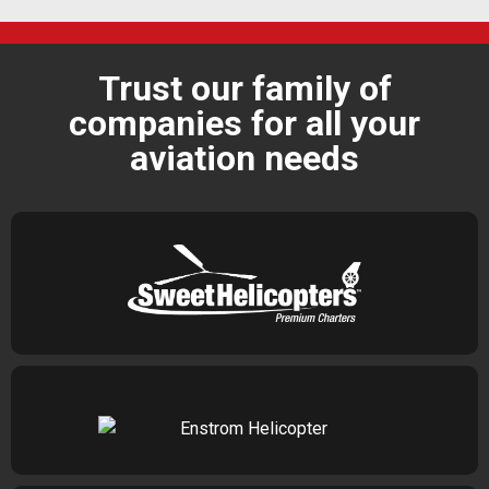
Trust our family of
companies for all your
aviation needs