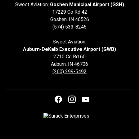
Sweet Aviation:
Goshen Municipal Airport (GSH)
17229 Co Rd 42
Goshen
,
IN
46526
(574) 533-8245
Sweet Aviation:
Auburn-DeKalb Executive Airport (GWB)
2710 Co Rd 60
Auburn
,
IN
46706
(260) 299-5492