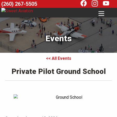
(260) 267-5505
Events
<< All Events
Private Pilot Ground School