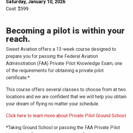
Saturday, January 10, 2026
Cost: $599
Becoming a pilot is within your
reach.
Sweet Aviation offers a 13-week course designed to
prepare you for passing the Federal Aviation
Administration (FAA) Private Pilot Knowledge Exam, one
of the requirements for obtaining a private pilot
certificate.*
This course offers several classes to choose from at two
locations and we are confident that we will help you obtain
your dream of flying no matter your schedule.
Click here to learn more about Private Pilot Ground School.
*Taking Ground School or passing the FAA Private Pilot