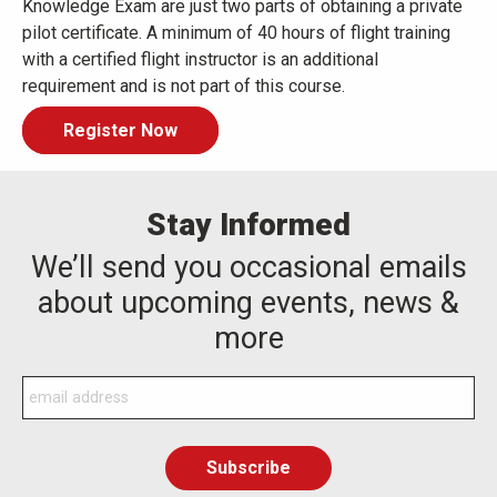
Knowledge Exam are just two parts of obtaining a private
pilot certificate. A minimum of 40 hours of flight training
with a certified flight instructor is an additional
requirement and is not part of this course.
Register Now
Stay Informed
We’ll send you occasional emails
about upcoming events, news &
more