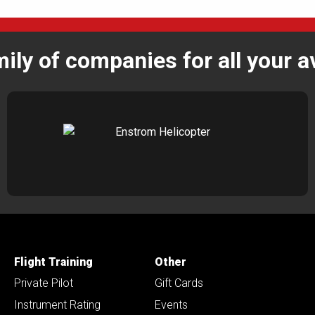
mily of companies for all your a
Flight Training
Other
Private Pilot
Gift Cards
Instrument Rating
Events