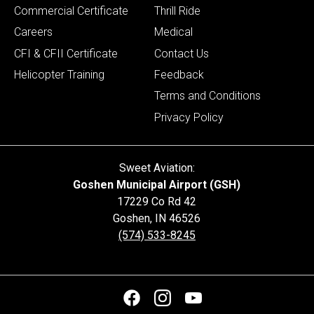
Commercial Certificate
Thrill Ride
Careers
Medical
CFI & CFII Certificate
Contact Us
Helicopter Training
Feedback
Terms and Conditions
Privacy Policy
Sweet Aviation:
Goshen Municipal Airport (GSH)
17229 Co Rd 42
Goshen
,
IN
46526
(574) 533-8245