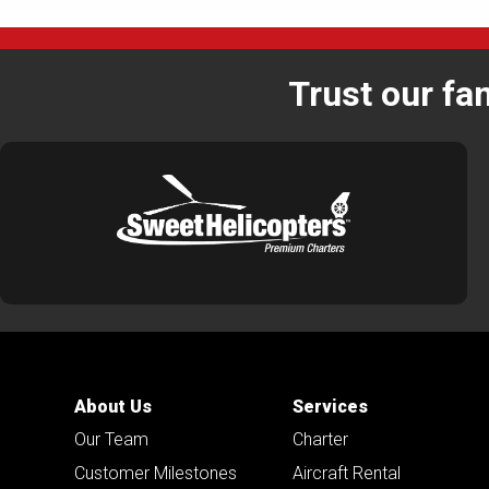
Trust our fa
About Us
Services
Our Team
Charter
Customer Milestones
Aircraft Rental