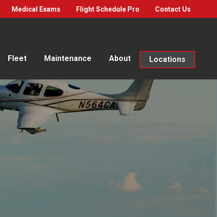
Medical Exams
Flight Schedule Pro
Contact Us
Fleet
Maintenance
About
Locations