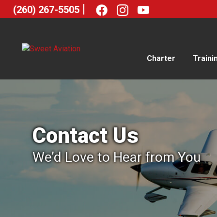
|
(260) 267-5505
Charter
Traini
Contact Us
We’d Love to Hear from You