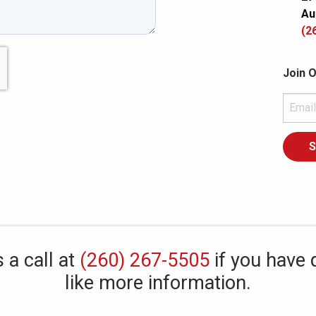
Au
(2
Join O
 a call at
(260) 267-5505
if you have 
like more information.