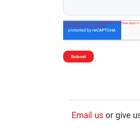
Email us
or give us