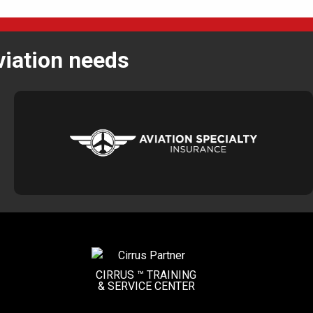
viation needs
CIRRUS ™ TRAINING
&
SERVICE CENTER