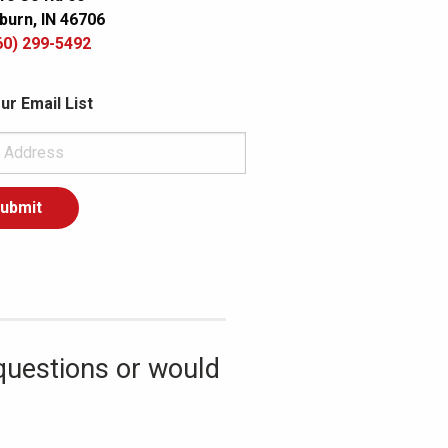
burn, IN 46706
60) 299-5492
ur Email List
questions or would