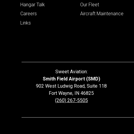
Hangar Talk
Our Fleet
Careers
Aircraft Maintenance
Links
Sweet Aviation:
Smith Field Airport (SMD)
902 West Ludwig Road, Suite 118
Fort Wayne
,
IN
46825
(260) 267-5505