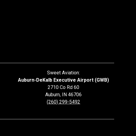
Sweet Aviation:
Auburn-DeKalb Executive Airport (GWB)
2710 Co Rd 60
Auburn
,
IN
46706
(260) 299-5492