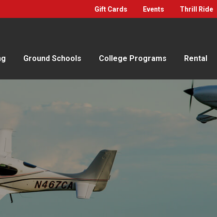
Gift Cards
Events
Thrill Ride
ng
Ground Schools
College Programs
Rental