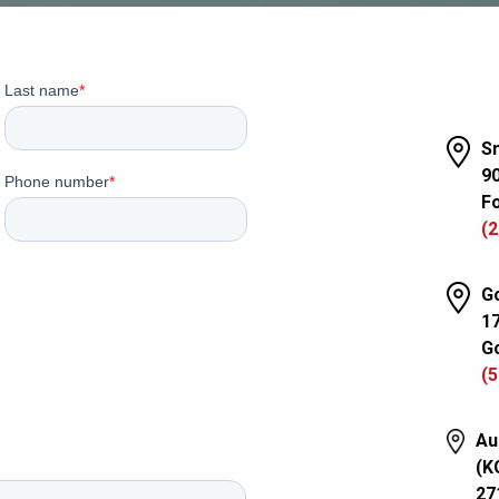
Sm
90
Fo
(2
Go
1
Go
(5
Au
(K
27