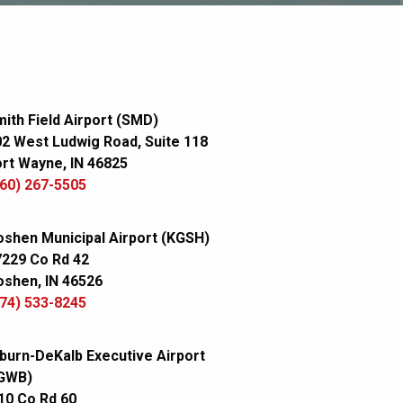
ith Field Airport (SMD)
2 West Ludwig Road, Suite 118
rt Wayne, IN 46825
60) 267-5505
shen Municipal Airport (KGSH)
7229 Co Rd 42
shen, IN 46526
74) 533-8245
burn-DeKalb Executive Airport
GWB)
10 Co Rd 60