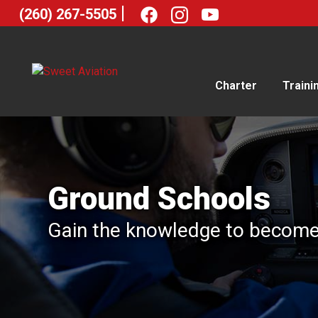
|
(260) 267-5505
Charter
Traini
Ground Schools
Gain the knowledge to become a