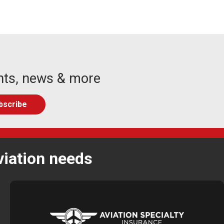
nts, news & more
viation needs