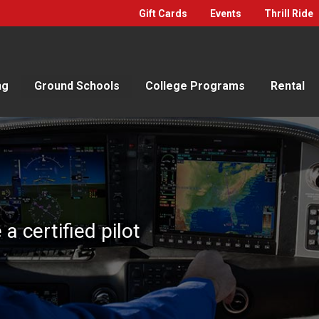
Gift Cards
Events
Thrill Ride
ng
Ground Schools
College Programs
Rental
 certified pilot