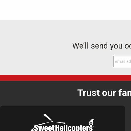
We’ll send you 
Trust our fa