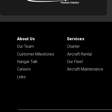
About Us
Services
Our Team
Charter
Customer Milestones
Aircraft Rental
Hangar Talk
Our Fleet
Careers
Aircraft Maintenance
Links