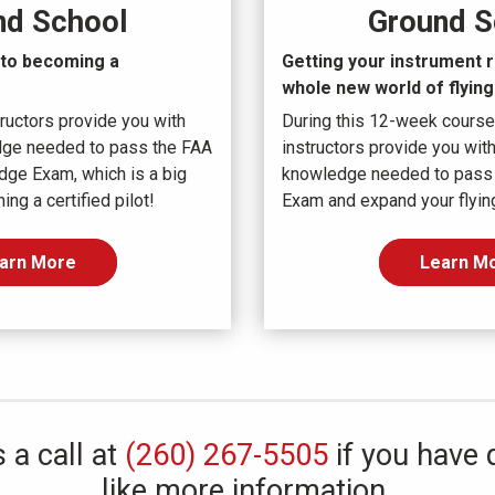
Ground S
nd School
Getting your instrument r
p to becoming a
whole new world
of flying
During this 12-week course
ructors provide you with
instructors provide you with
dge needed to pass the FAA
knowledge needed to pass
dge Exam, which is a big
Exam and expand your flying
ng a certified pilot!
Learn M
arn More
 a call at
(260) 267-5505
if you have 
like more information.