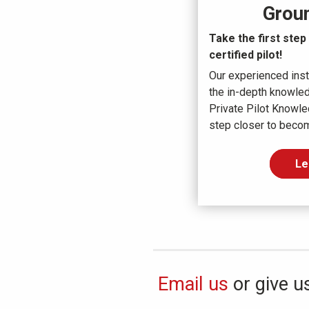
Grou
Take the first ste
certified pilot!
Our experienced inst
the in-depth knowle
Private Pilot Knowle
step closer to becomi
Le
Email us
or give us