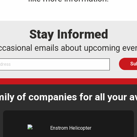
Stay Informed
occasional emails about upcoming eve
mily of companies for all your a