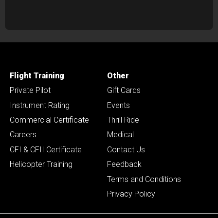
Flight Training
Other
Private Pilot
Gift Cards
Instrument Rating
Events
Commercial Certificate
Thrill Ride
Careers
Medical
CFI & CFII Certificate
Contact Us
Helicopter Training
Feedback
Terms and Conditions
Privacy Policy