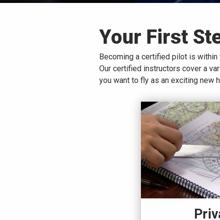
Your First St
Becoming a certified pilot is within 
Our certified instructors cover a v
you want to fly as an exciting new 
Priv