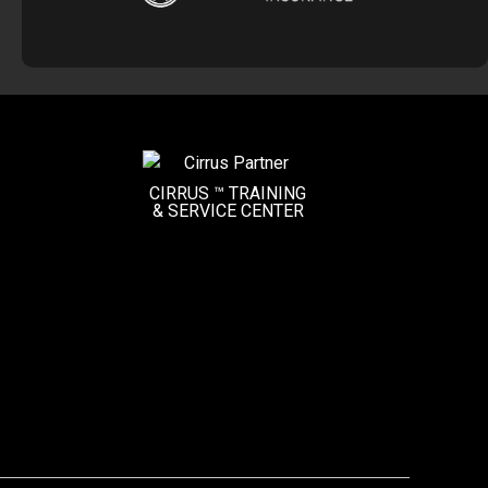
CIRRUS ™ TRAINING
&
SERVICE CENTER