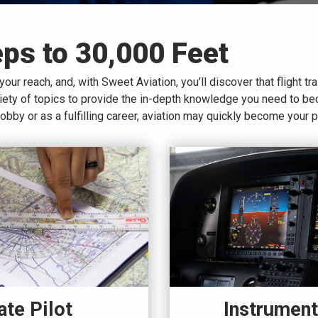
eps to 30,000 Feet
your reach, and, with Sweet Aviation, you’ll discover that flight tra
ariety of topics to provide the in-depth knowledge you need to b
hobby or as a fulfilling career, aviation may quickly become your 
Instrument
ate Pilot