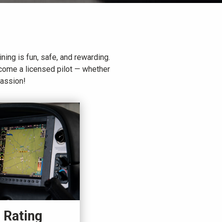
ining is fun, safe, and rewarding.
ecome a licensed pilot — whether
passion!
 Rating