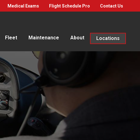
Medical Exams
Flight Schedule Pro
Contact Us
Fleet
Maintenance
About
Locations