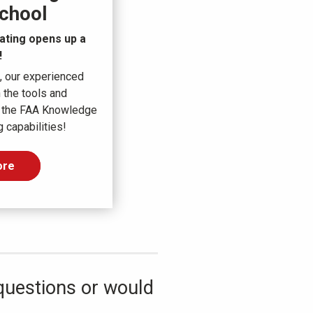
chool
ating opens up a
!
, our experienced
 the tools and
 the FAA Knowledge
 capabilities!
ore
questions or would